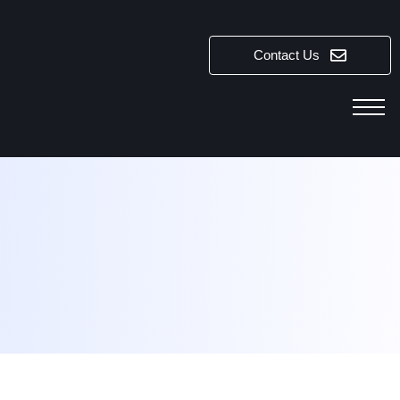
Contact Us