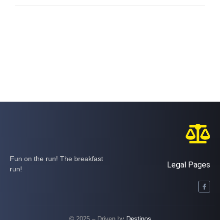
Fun on the run! The breakfast
Legal Pages
run!
© 2025 – Driven by
Destinos