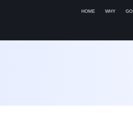
HOME
WHY
GO