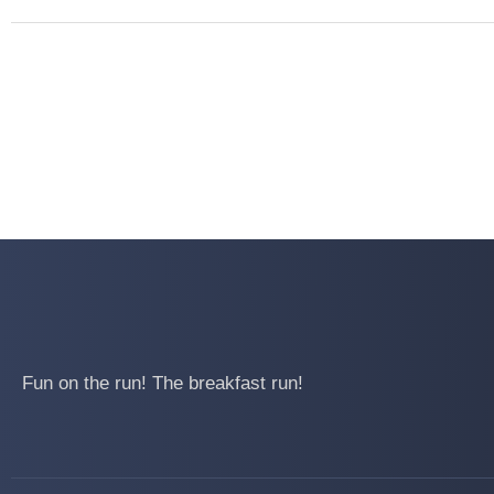
Fun on the run! The breakfast run!