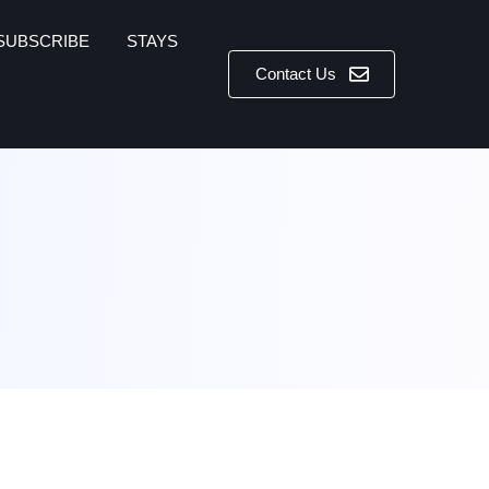
SUBSCRIBE
STAYS
Contact Us