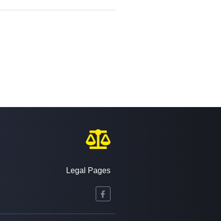
Legal Pages