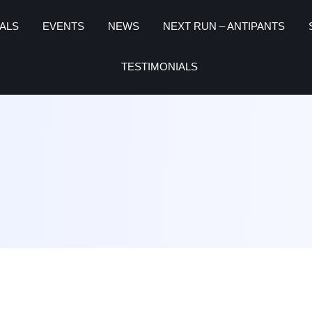
ALS
EVENTS
NEWS
NEXT RUN – ANTIPANTS
TESTIMONIALS