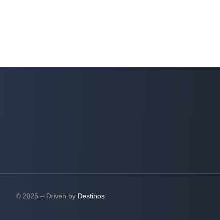
© 2025 – Driven by
Destinos