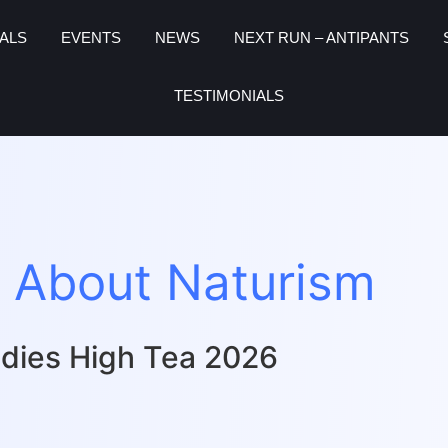
ALS
EVENTS
NEWS
NEXT RUN – ANTIPANTS
TESTIMONIALS
 About Naturism
dies High Tea 2026