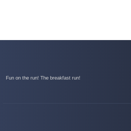
Fun on the run! The breakfast run!