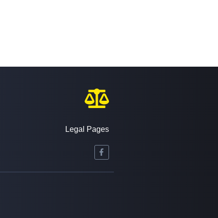
Legal Pages