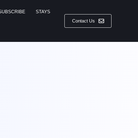
SUBSCRIBE
STAYS
Contact Us