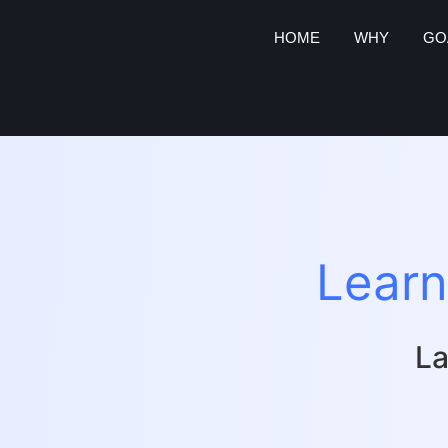
HOME
WHY
GO
Learn
La